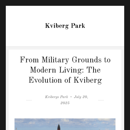
Kviberg Park
From Military Grounds to
Modern Living: The
Evolution of Kviberg
Author
Posted
Kvibergs Park
July 20,
on
2025