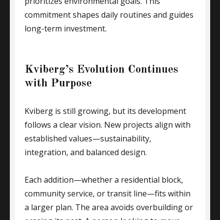
prioritizes environmental goals. This
commitment shapes daily routines and guides
long-term investment.
Kviberg’s Evolution Continues
with Purpose
Kviberg is still growing, but its development
follows a clear vision. New projects align with
established values—sustainability,
integration, and balanced design.
Each addition—whether a residential block,
community service, or transit line—fits within
a larger plan. The area avoids overbuilding or