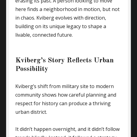
erasing its past. A person looking to move
here finds a neighborhood in motion, but not
in chaos. Kviberg evolves with direction,
building on its unique legacy to shape a
livable, connected future.
Kviberg’s Story Reflects Urban
Possibility
Kviberg’s shift from military site to modern
community shows how careful planning and
respect for history can produce a thriving
urban district.
It didn’t happen overnight, and it didn’t follow