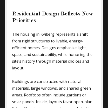
Residential Design Reflects New
Priorities
The housing in Kviberg represents a shift
from rigid structures to livable, energy-
efficient homes. Designs emphasize light,
space, and sustainability, while honoring the
site’s history through material choices and
layout.
Buildings are constructed with natural
materials, large windows, and shared green
areas. Rooftops often include gardens or
solar panels. Inside, layouts favor open-plan