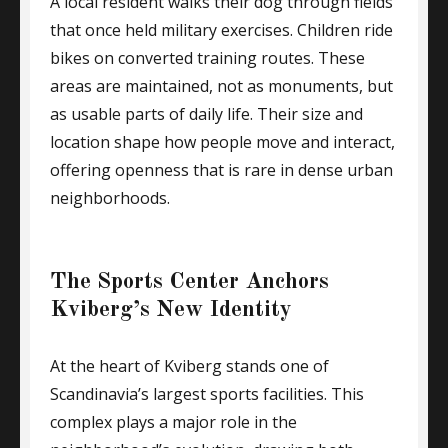
A local resident walks their dog through fields
that once held military exercises. Children ride
bikes on converted training routes. These
areas are maintained, not as monuments, but
as usable parts of daily life. Their size and
location shape how people move and interact,
offering openness that is rare in dense urban
neighborhoods.
The Sports Center Anchors
Kviberg’s New Identity
At the heart of Kviberg stands one of
Scandinavia’s largest sports facilities. This
complex plays a major role in the