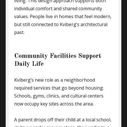
living. This design approach supports both
individual comfort and shared community
values. People live in homes that feel modern,
but still connected to Kviberg’s architectural
past.
Community Facilities Support
Daily Life
Kviberg’s new role as a neighborhood
required services that go beyond housing.
Schools, gyms, clinics, and cultural centers
now occupy key sites across the area.
A parent drops off their child at a local school,