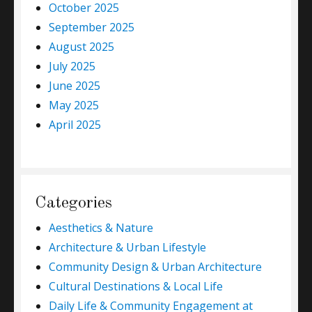
October 2025
September 2025
August 2025
July 2025
June 2025
May 2025
April 2025
Categories
Aesthetics & Nature
Architecture & Urban Lifestyle
Community Design & Urban Architecture
Cultural Destinations & Local Life
Daily Life & Community Engagement at