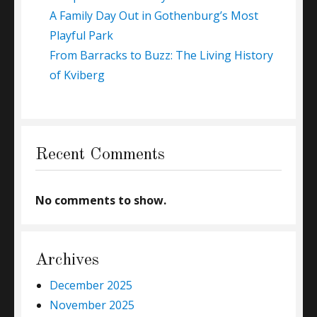
A Family Day Out in Gothenburg’s Most
Playful Park
From Barracks to Buzz: The Living History
of Kviberg
Recent Comments
No comments to show.
Archives
December 2025
November 2025