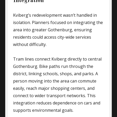
Integration
Kviberg’s redevelopment wasn’t handled in
isolation. Planners focused on integrating the
area into greater Gothenburg, ensuring
residents could access city-wide services
without difficulty.
Tram lines connect Kviberg directly to central
Gothenburg. Bike paths run through the
district, linking schools, shops, and parks. A
person moving into the area can commute
easily, reach major shopping centers, and
connect to wider transport networks. This
integration reduces dependence on cars and
supports environmental goals.