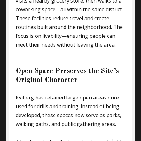
visits a nearby grocery store, then walks to a
coworking space—all within the same district.
These facilities reduce travel and create
routines built around the neighborhood. The
focus is on livability—ensuring people can
meet their needs without leaving the area.
Open Space Preserves the Site’s
Original Character
Kviberg has retained large open areas once
used for drills and training. Instead of being
developed, these spaces now serve as parks,
walking paths, and public gathering areas.