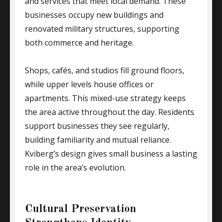
and services that meet local demand. These
businesses occupy new buildings and
renovated military structures, supporting
both commerce and heritage.
Shops, cafés, and studios fill ground floors,
while upper levels house offices or
apartments. This mixed-use strategy keeps
the area active throughout the day. Residents
support businesses they see regularly,
building familiarity and mutual reliance.
Kviberg’s design gives small business a lasting
role in the area’s evolution.
Cultural Preservation