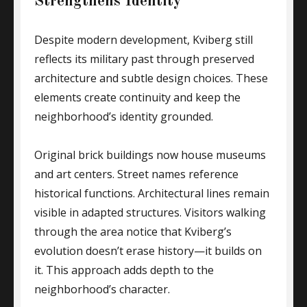
Strengthens Identity
Despite modern development, Kviberg still
reflects its military past through preserved
architecture and subtle design choices. These
elements create continuity and keep the
neighborhood’s identity grounded.
Original brick buildings now house museums
and art centers. Street names reference
historical functions. Architectural lines remain
visible in adapted structures. Visitors walking
through the area notice that Kviberg’s
evolution doesn’t erase history—it builds on
it. This approach adds depth to the
neighborhood’s character.