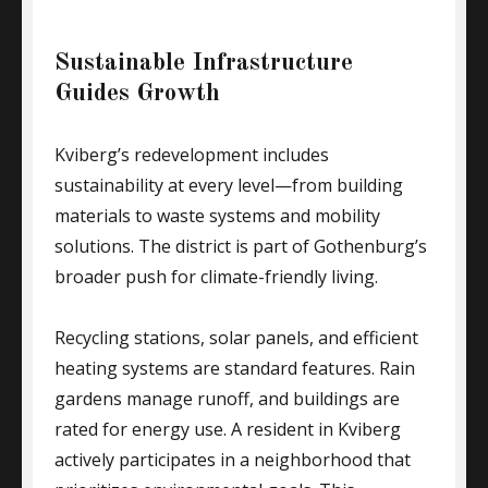
Sustainable Infrastructure
Guides Growth
Kviberg’s redevelopment includes
sustainability at every level—from building
materials to waste systems and mobility
solutions. The district is part of Gothenburg’s
broader push for climate-friendly living.
Recycling stations, solar panels, and efficient
heating systems are standard features. Rain
gardens manage runoff, and buildings are
rated for energy use. A resident in Kviberg
actively participates in a neighborhood that