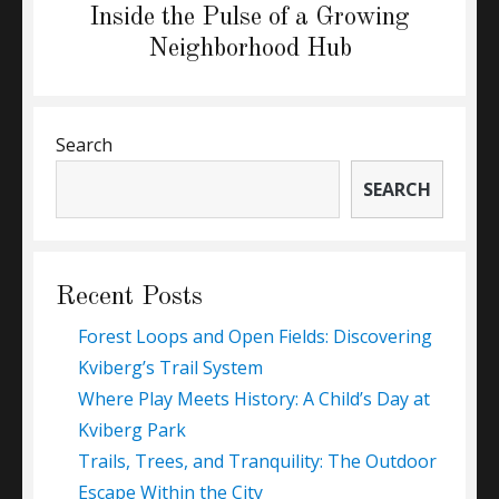
Next
Inside the Pulse of a Growing
post:
Neighborhood Hub
Search
SEARCH
Recent Posts
Forest Loops and Open Fields: Discovering
Kviberg’s Trail System
Where Play Meets History: A Child’s Day at
Kviberg Park
Trails, Trees, and Tranquility: The Outdoor
Escape Within the City