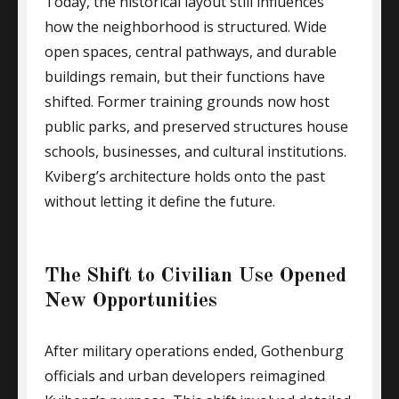
Today, the historical layout still influences
how the neighborhood is structured. Wide
open spaces, central pathways, and durable
buildings remain, but their functions have
shifted. Former training grounds now host
public parks, and preserved structures house
schools, businesses, and cultural institutions.
Kviberg’s architecture holds onto the past
without letting it define the future.
The Shift to Civilian Use Opened
New Opportunities
After military operations ended, Gothenburg
officials and urban developers reimagined