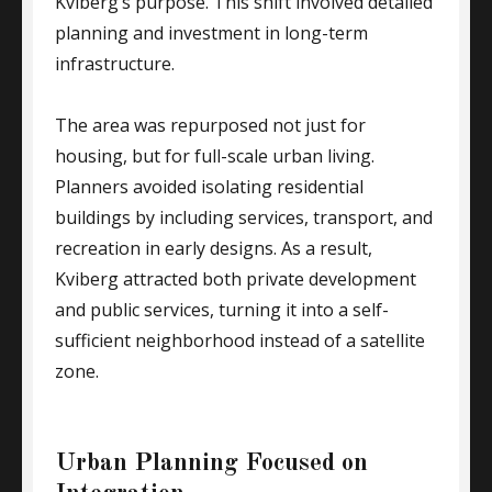
Kviberg’s purpose. This shift involved detailed
planning and investment in long-term
infrastructure.
The area was repurposed not just for
housing, but for full-scale urban living.
Planners avoided isolating residential
buildings by including services, transport, and
recreation in early designs. As a result,
Kviberg attracted both private development
and public services, turning it into a self-
sufficient neighborhood instead of a satellite
zone.
Urban Planning Focused on