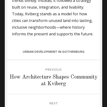
trends blindly. Instead, it followed a strategy
built on reuse, integration, and livability.
Today, Kviberg stands as a model for how
cities can transform unused land into lasting,
inclusive neighborhoods—where history
informs the present and supports the future.
CATEGORIES
URBAN DEVELOPMENT IN GOTHENBURG
Post
PREVIOUS
navigation
Previous
How Architecture Shapes Community
post:
at Kviberg
NEXT