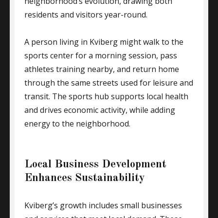
neighborhood’s evolution, drawing both
residents and visitors year-round.
A person living in Kviberg might walk to the
sports center for a morning session, pass
athletes training nearby, and return home
through the same streets used for leisure and
transit. The sports hub supports local health
and drives economic activity, while adding
energy to the neighborhood.
Local Business Development
Enhances Sustainability
Kviberg’s growth includes small businesses