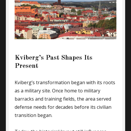
Kviberg’s Past Shapes Its
Present
Kviberg’s transformation began with its roots
as a military site. Once home to military
barracks and training fields, the area served
defense needs for decades before its civilian
transition began.