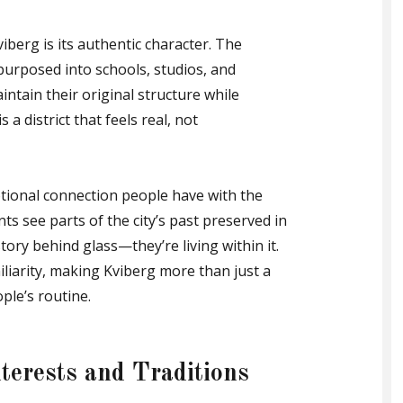
iberg is its authentic character. The
epurposed into schools, studios, and
ntain their original structure while
a district that feels real, not
tional connection people have with the
ts see parts of the city’s past preserved in
story behind glass—they’re living within it.
liarity, making Kviberg more than just a
ple’s routine.
nterests and Traditions