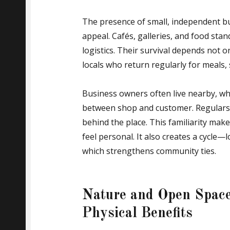
The presence of small, independent bu
appeal. Cafés, galleries, and food stan
logistics. Their survival depends not 
locals who return regularly for meals,
Business owners often live nearby, wh
between shop and customer. Regulars 
behind the place. This familiarity ma
feel personal. It also creates a cycle—l
which strengthens community ties.
Nature and Open Space
Physical Benefits