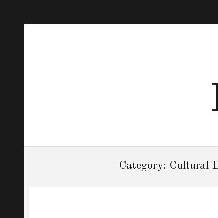
Category:
Cultural 