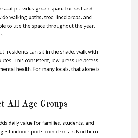
eds—it provides green space for rest and
ide walking paths, tree-lined areas, and
le to use the space throughout the year,
e.
t, residents can sit in the shade, walk with
routes. This consistent, low-pressure access
ental health. For many locals, that alone is
act All Age Groups
ds daily value for families, students, and
argest indoor sports complexes in Northern