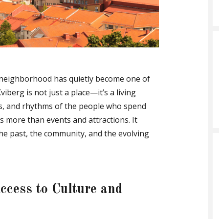
t neighborhood has quietly become one of
viberg is not just a place—it’s a living
sts, and rhythms of the people who spend
fers more than events and attractions. It
he past, the community, and the evolving
ccess to Culture and