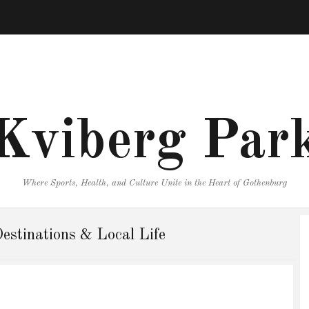
Kviberg Par
Where Sports, Health, and Culture Unite in the Heart of Gothenburg
Destinations & Local Life