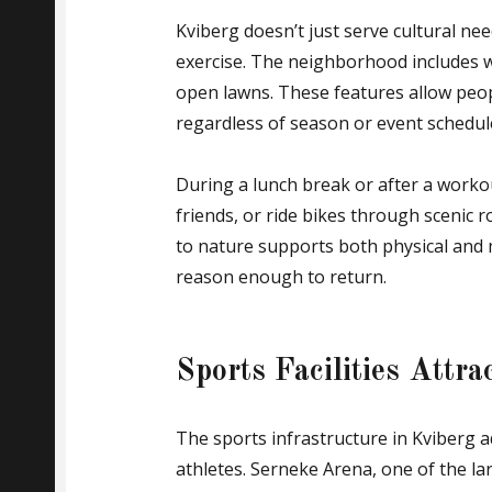
Kviberg doesn’t just serve cultural ne
exercise. The neighborhood includes w
open lawns. These features allow peop
regardless of season or event schedul
During a lunch break or after a workou
friends, or ride bikes through scenic 
to nature supports both physical and m
reason enough to return.
Sports Facilities Attr
The sports infrastructure in Kviberg ad
athletes. Serneke Arena, one of the l