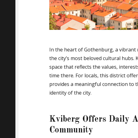
In the heart of Gothenburg, a vibran
the city’s most beloved cultural hubs. K
space that reflects the values, intere
time there. For locals, this district of
provides a meaningful connection to t
identity of the city.
Kviberg Offers Daily A
Community