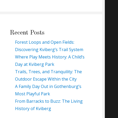
Recent Posts
Forest Loops and Open Fields:
Discovering Kviberg’s Trail System
Where Play Meets History: A Child’s
Day at Kviberg Park
Trails, Trees, and Tranquility: The
Outdoor Escape Within the City
A Family Day Out in Gothenburg’s
Most Playful Park
From Barracks to Buzz: The Living
History of Kviberg