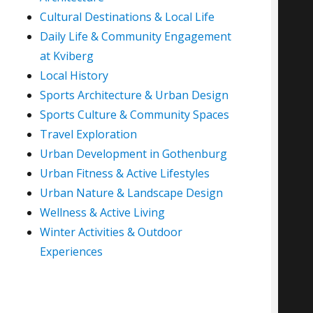
Cultural Destinations & Local Life
Daily Life & Community Engagement
at Kviberg
Local History
Sports Architecture & Urban Design
Sports Culture & Community Spaces
Travel Exploration
Urban Development in Gothenburg
Urban Fitness & Active Lifestyles
Urban Nature & Landscape Design
Wellness & Active Living
Winter Activities & Outdoor
Experiences