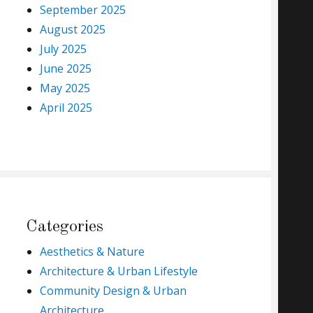
September 2025
August 2025
July 2025
June 2025
May 2025
April 2025
Categories
Aesthetics & Nature
Architecture & Urban Lifestyle
Community Design & Urban
Architecture