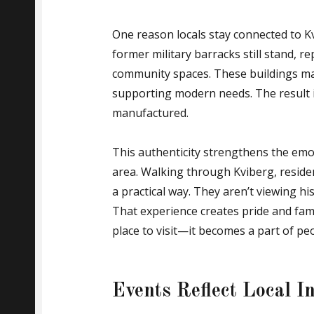
One reason locals stay connected to Kv
former military barracks still stand, r
community spaces. These buildings mai
supporting modern needs. The result is 
manufactured.
This authenticity strengthens the emo
area. Walking through Kviberg, residen
a practical way. They aren’t viewing hi
That experience creates pride and fami
place to visit—it becomes a part of peo
Events Reflect Local I