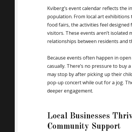
Kviberg’s event calendar reflects the 
population. From local art exhibition
food fairs, the activities feel designe
visitors. These events aren’t isolate
relationships between residents and t
Because events often happen in open pu
casually. There’s no pressure to buy a
may stop by after picking up their chi
pop-up concert while out for a jog. The
deeper engagement.
Local Businesses Thriv
Community Support