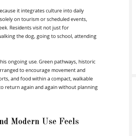
ecause it integrates culture into daily
 solely on tourism or scheduled events,
k. Residents visit not just for
alking the dog, going to school, attending
his ongoing use. Green pathways, historic
e arranged to encourage movement and
ports, and food within a compact, walkable
y to return again and again without planning
and Modern Use Feels