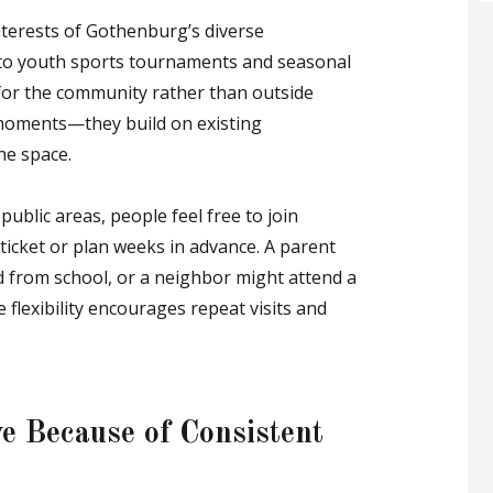
interests of Gothenburg’s diverse
s to youth sports tournaments and seasonal
d for the community rather than outside
d moments—they build on existing
he space.
blic areas, people feel free to join
 ticket or plan weeks in advance. A parent
ld from school, or a neighbor might attend a
 flexibility encourages repeat visits and
e Because of Consistent