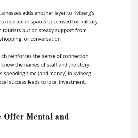
sinesses adds another layer to Kviberg’s
ds operate in spaces once used for military
on tourists but on steady support from
 shopping, or conversation.
ich reinforces the sense of connection
know the names of staff and the story
kes spending time (and money) in Kviberg
ocal success leads to local investment,
 Offer Mental and