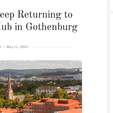
ep Returning to
Hub in Gothenburg
Posted
k
May 11, 2025
on