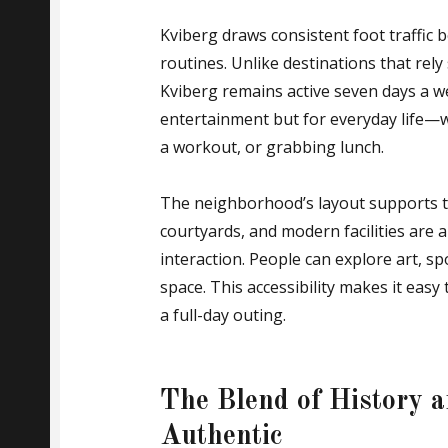
Kviberg draws consistent foot traffic b
routines. Unlike destinations that rely
Kviberg remains active seven days a wee
entertainment but for everyday life—w
a workout, or grabbing lunch.
The neighborhood’s layout supports t
courtyards, and modern facilities ar
interaction. People can explore art, s
space. This accessibility makes it eas
a full-day outing.
The Blend of History 
Authentic