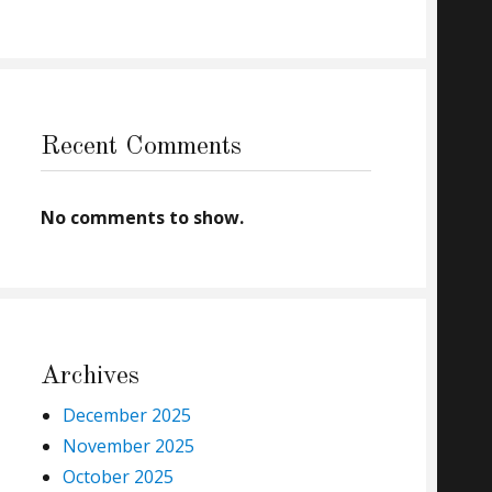
Recent Comments
No comments to show.
Archives
December 2025
November 2025
October 2025