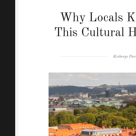
Why Locals Ke
This Cultural 
Author
Kvibergs Par