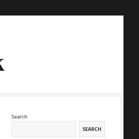
k
Search
SEARCH