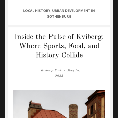
CATEGORIES
LOCAL HISTORY
,
URBAN DEVELOPMENT IN
GOTHENBURG
Inside the Pulse of Kviberg:
Where Sports, Food, and
History Collide
Author
Posted
Kvibergs Park
May 18,
on
2025