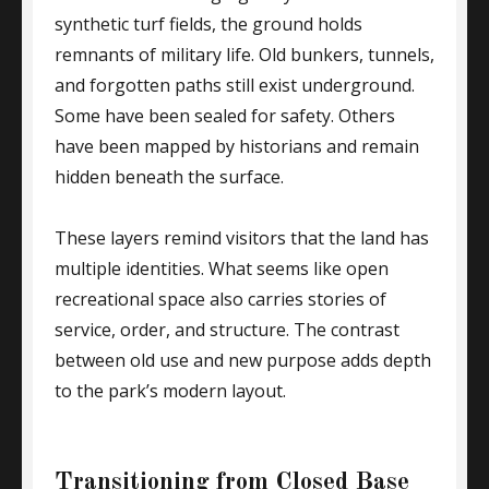
synthetic turf fields, the ground holds
remnants of military life. Old bunkers, tunnels,
and forgotten paths still exist underground.
Some have been sealed for safety. Others
have been mapped by historians and remain
hidden beneath the surface.
These layers remind visitors that the land has
multiple identities. What seems like open
recreational space also carries stories of
service, order, and structure. The contrast
between old use and new purpose adds depth
to the park’s modern layout.
Transitioning from Closed Base