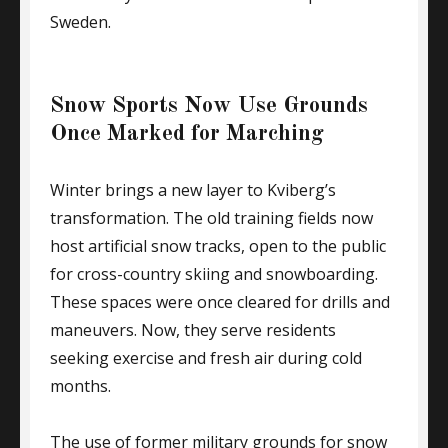
Sweden.
Snow Sports Now Use Grounds
Once Marked for Marching
Winter brings a new layer to Kviberg’s
transformation. The old training fields now
host artificial snow tracks, open to the public
for cross-country skiing and snowboarding.
These spaces were once cleared for drills and
maneuvers. Now, they serve residents
seeking exercise and fresh air during cold
months.
The use of former military grounds for snow