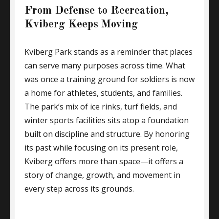
From Defense to Recreation,
Kviberg Keeps Moving
Kviberg Park stands as a reminder that places
can serve many purposes across time. What
was once a training ground for soldiers is now
a home for athletes, students, and families.
The park’s mix of ice rinks, turf fields, and
winter sports facilities sits atop a foundation
built on discipline and structure. By honoring
its past while focusing on its present role,
Kviberg offers more than space—it offers a
story of change, growth, and movement in
every step across its grounds.