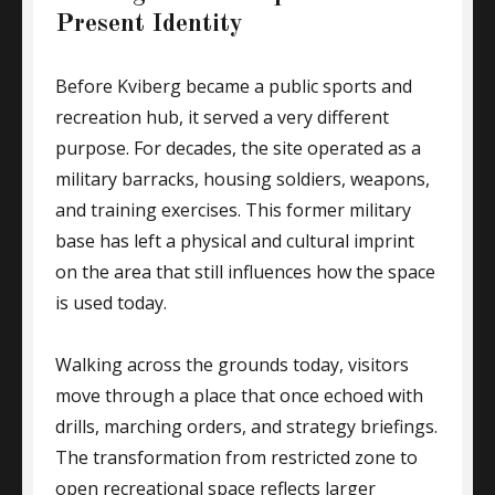
Present Identity
Before Kviberg became a public sports and
recreation hub, it served a very different
purpose. For decades, the site operated as a
military barracks, housing soldiers, weapons,
and training exercises. This former military
base has left a physical and cultural imprint
on the area that still influences how the space
is used today.
Walking across the grounds today, visitors
move through a place that once echoed with
drills, marching orders, and strategy briefings.
The transformation from restricted zone to
open recreational space reflects larger