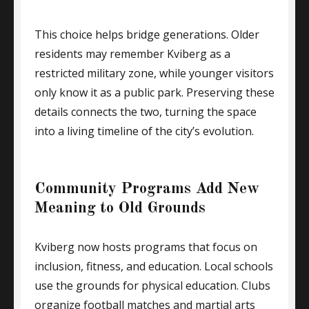
This choice helps bridge generations. Older
residents may remember Kviberg as a
restricted military zone, while younger visitors
only know it as a public park. Preserving these
details connects the two, turning the space
into a living timeline of the city’s evolution.
Community Programs Add New
Meaning to Old Grounds
Kviberg now hosts programs that focus on
inclusion, fitness, and education. Local schools
use the grounds for physical education. Clubs
organize football matches and martial arts