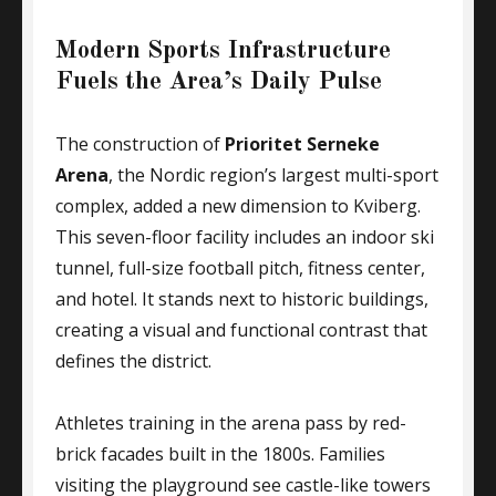
Modern Sports Infrastructure
Fuels the Area’s Daily Pulse
The construction of
Prioritet Serneke
Arena
, the Nordic region’s largest multi-sport
complex, added a new dimension to Kviberg.
This seven-floor facility includes an indoor ski
tunnel, full-size football pitch, fitness center,
and hotel. It stands next to historic buildings,
creating a visual and functional contrast that
defines the district.
Athletes training in the arena pass by red-
brick facades built in the 1800s. Families
visiting the playground see castle-like towers