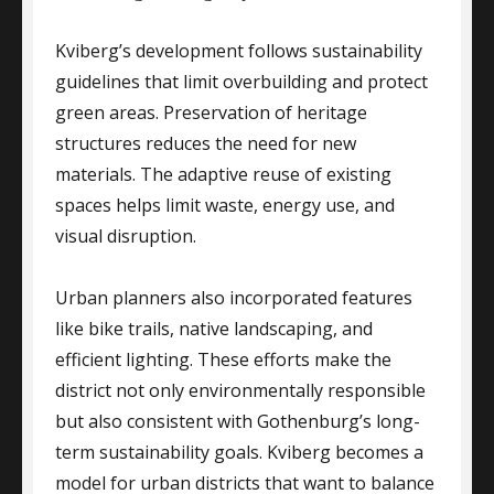
Kviberg’s development follows sustainability
guidelines that limit overbuilding and protect
green areas. Preservation of heritage
structures reduces the need for new
materials. The adaptive reuse of existing
spaces helps limit waste, energy use, and
visual disruption.
Urban planners also incorporated features
like bike trails, native landscaping, and
efficient lighting. These efforts make the
district not only environmentally responsible
but also consistent with Gothenburg’s long-
term sustainability goals. Kviberg becomes a
model for urban districts that want to balance