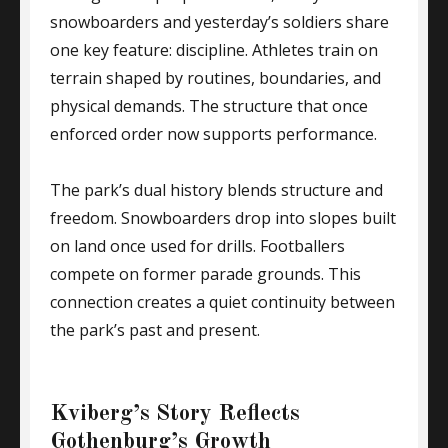
snowboarders and yesterday’s soldiers share
one key feature: discipline. Athletes train on
terrain shaped by routines, boundaries, and
physical demands. The structure that once
enforced order now supports performance.
The park’s dual history blends structure and
freedom. Snowboarders drop into slopes built
on land once used for drills. Footballers
compete on former parade grounds. This
connection creates a quiet continuity between
the park’s past and present.
Kviberg’s Story Reflects
Gothenburg’s Growth