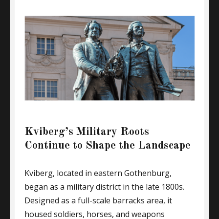
Kviberg’s Military Roots
Continue to Shape the Landscape
Kviberg, located in eastern Gothenburg,
began as a military district in the late 1800s.
Designed as a full-scale barracks area, it
housed soldiers, horses, and weapons