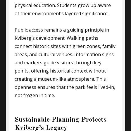
physical education. Students grow up aware
of their environment’s layered significance.
Public access remains a guiding principle in
Kviberg’s development. Walking paths
connect historic sites with green zones, family
areas, and cultural venues. Information signs
and markers guide visitors through key
points, offering historical context without
creating a museum-like atmosphere. This
openness ensures that the park feels lived-in,
not frozen in time.
Sustainable Planning Protects
Kviberg’s Legacy