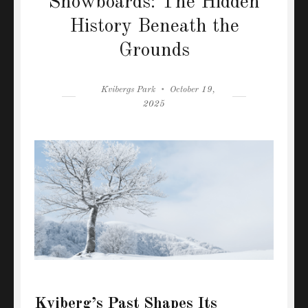
Snowboards: The Hidden
History Beneath the
Grounds
Author
Posted
Kvibergs Park
October 19,
on
2025
Kviberg’s Past Shapes Its