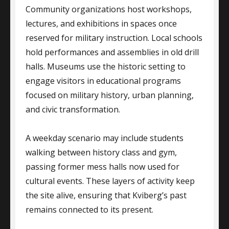
Community organizations host workshops,
lectures, and exhibitions in spaces once
reserved for military instruction. Local schools
hold performances and assemblies in old drill
halls. Museums use the historic setting to
engage visitors in educational programs
focused on military history, urban planning,
and civic transformation.
A weekday scenario may include students
walking between history class and gym,
passing former mess halls now used for
cultural events. These layers of activity keep
the site alive, ensuring that Kviberg’s past
remains connected to its present.