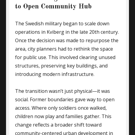
to Open Community Hub
The Swedish military began to scale down
operations in Kviberg in the late 20th century.
Once the decision was made to repurpose the
area, city planners had to rethink the space
for public use. This involved clearing unused
structures, preserving key buildings, and
introducing modern infrastructure.
The transition wasn’t just physical—it was
social. Former boundaries gave way to open
access. Where only soldiers once walked,
children now play and families gather. This
change reflects a broader shift toward
community-centered urban development in