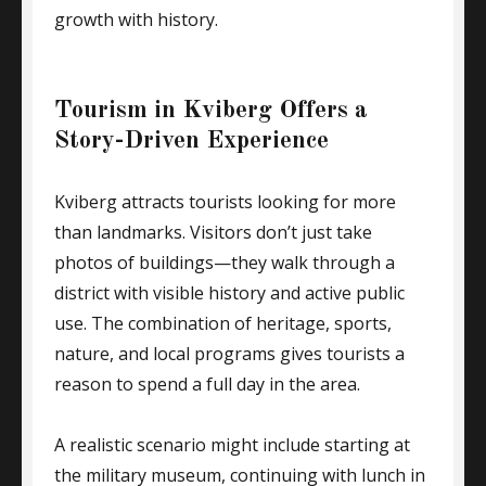
growth with history.
Tourism in Kviberg Offers a
Story-Driven Experience
Kviberg attracts tourists looking for more
than landmarks. Visitors don’t just take
photos of buildings—they walk through a
district with visible history and active public
use. The combination of heritage, sports,
nature, and local programs gives tourists a
reason to spend a full day in the area.
A realistic scenario might include starting at
the military museum, continuing with lunch in