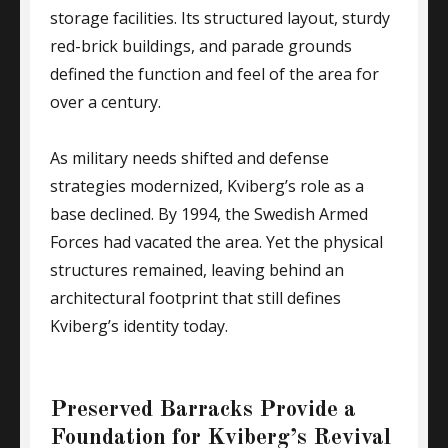
storage facilities. Its structured layout, sturdy
red-brick buildings, and parade grounds
defined the function and feel of the area for
over a century.
As military needs shifted and defense
strategies modernized, Kviberg’s role as a
base declined. By 1994, the Swedish Armed
Forces had vacated the area. Yet the physical
structures remained, leaving behind an
architectural footprint that still defines
Kviberg’s identity today.
Preserved Barracks Provide a
Foundation for Kviberg’s Revival