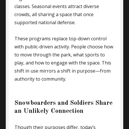
classes. Seasonal events attract diverse
crowds, all sharing a space that once
supported national defense.
These programs replace top-down control
with public-driven activity. People choose how
to move through the park, what sports to
play, and how to engage with the space. This
shift in use mirrors a shift in purpose—from
authority to community.
Snowboarders and Soldiers Share
an Unlikely Connection
Though their purposes differ, today’s