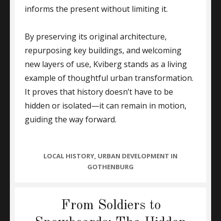
informs the present without limiting it.
By preserving its original architecture,
repurposing key buildings, and welcoming
new layers of use, Kviberg stands as a living
example of thoughtful urban transformation.
It proves that history doesn’t have to be
hidden or isolated—it can remain in motion,
guiding the way forward.
CATEGORIES
LOCAL HISTORY
,
URBAN DEVELOPMENT IN
GOTHENBURG
From Soldiers to