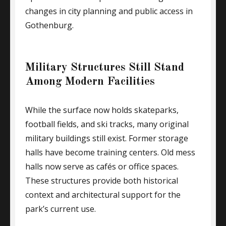
changes in city planning and public access in
Gothenburg.
Military Structures Still Stand
Among Modern Facilities
While the surface now holds skateparks,
football fields, and ski tracks, many original
military buildings still exist. Former storage
halls have become training centers. Old mess
halls now serve as cafés or office spaces.
These structures provide both historical
context and architectural support for the
park’s current use.