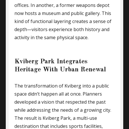
offices. In another, a former weapons depot
now hosts a museum and public gallery. This
kind of functional layering creates a sense of
depth—visitors experience both history and
activity in the same physical space.
Kviberg Park Integrates
Heritage With Urban Renewal
The transformation of Kviberg into a public
space didn’t happen all at once. Planners
developed a vision that respected the past
while addressing the needs of a growing city.
The result is Kviberg Park, a multi-use
destination that includes sports facilities,