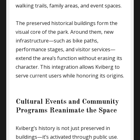
walking trails, family areas, and event spaces.
The preserved historical buildings form the
visual core of the park. Around them, new
infrastructure—such as bike paths,
performance stages, and visitor services—
extend the area’s function without erasing its
character. This integration allows Kviberg to
serve current users while honoring its origins.
Cultural Events and Community
Programs Reanimate the Space
Kviberg’s history is not just preserved in
buildings—it’s activated through public use.