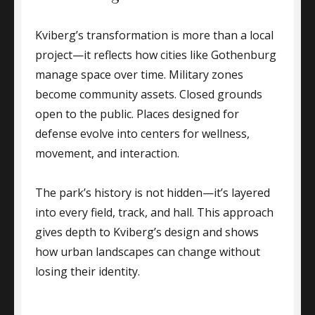
Kviberg’s transformation is more than a local
project—it reflects how cities like Gothenburg
manage space over time. Military zones
become community assets. Closed grounds
open to the public. Places designed for
defense evolve into centers for wellness,
movement, and interaction.
The park’s history is not hidden—it’s layered
into every field, track, and hall. This approach
gives depth to Kviberg’s design and shows
how urban landscapes can change without
losing their identity.