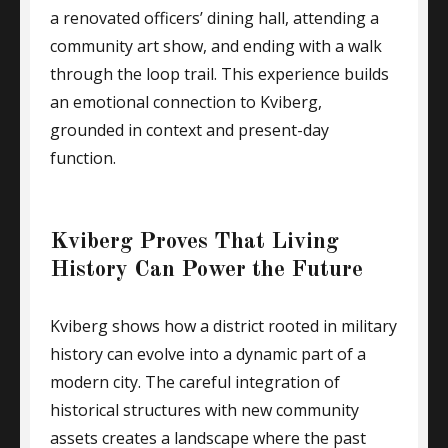
a renovated officers’ dining hall, attending a
community art show, and ending with a walk
through the loop trail. This experience builds
an emotional connection to Kviberg,
grounded in context and present-day
function.
Kviberg Proves That Living
History Can Power the Future
Kviberg shows how a district rooted in military
history can evolve into a dynamic part of a
modern city. The careful integration of
historical structures with new community
assets creates a landscape where the past