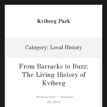
Kviberg Park
Category:
Local History
From Barracks to Buzz:
The Living History of
Kviberg
Author
Posted
Kvibergs Park
November
on
30, 2025