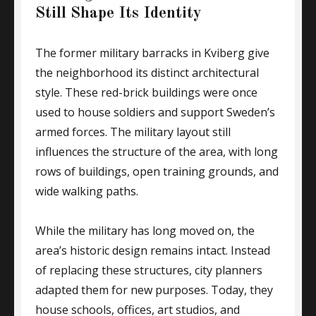
Still Shape Its Identity
The former military barracks in Kviberg give
the neighborhood its distinct architectural
style. These red-brick buildings were once
used to house soldiers and support Sweden’s
armed forces. The military layout still
influences the structure of the area, with long
rows of buildings, open training grounds, and
wide walking paths.
While the military has long moved on, the
area’s historic design remains intact. Instead
of replacing these structures, city planners
adapted them for new purposes. Today, they
house schools, offices, art studios, and