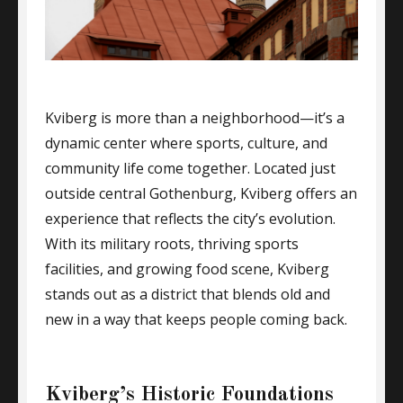
Kviberg is more than a neighborhood—it’s a
dynamic center where sports, culture, and
community life come together. Located just
outside central Gothenburg, Kviberg offers an
experience that reflects the city’s evolution.
With its military roots, thriving sports
facilities, and growing food scene, Kviberg
stands out as a district that blends old and
new in a way that keeps people coming back.
Kviberg’s Historic Foundations