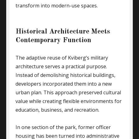
transform into modern-use spaces.
Historical Architecture Meets
Contemporary Function
The adaptive reuse of Kviberg’s military
architecture serves a practical purpose.
Instead of demolishing historical buildings,
developers incorporated them into a new
urban plan. This approach preserved cultural
value while creating flexible environments for
education, business, and recreation.
In one section of the park, former officer
housing has been turned into administrative