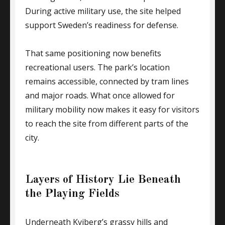
During active military use, the site helped
support Sweden’s readiness for defense.
That same positioning now benefits
recreational users. The park’s location
remains accessible, connected by tram lines
and major roads. What once allowed for
military mobility now makes it easy for visitors
to reach the site from different parts of the
city.
Layers of History Lie Beneath
the Playing Fields
Underneath Kviberg’s grassy hills and