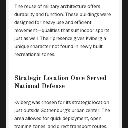
The reuse of military architecture offers
durability and function. These buildings were
designed for heavy use and efficient
movement—qualities that suit indoor sports
just as well. Their presence gives Kviberg a
unique character not found in newly built
recreational zones.
Strategic Location Once Served
National Defense
Kviberg was chosen for its strategic location
just outside Gothenburg’s urban center. The
area allowed for quick deployment, open
training zones, and direct transport routes.