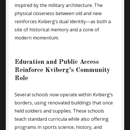
inspired by the military architecture. The
physical closeness between old and new
reinforces Kviberg’s dual identity—as both a
site of historical memory and a zone of
modern momentum.
Education and Public Access
Reinforce Kviberg’s Community
Role
Several schools now operate within Kviberg’s
borders, using renovated buildings that once
held soldiers and supplies. These schools
teach standard curricula while also offering
programs in sports science, history, and