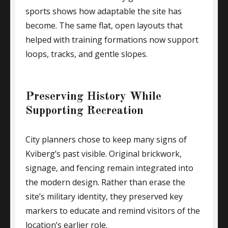
sports shows how adaptable the site has
become. The same flat, open layouts that
helped with training formations now support
loops, tracks, and gentle slopes.
Preserving History While
Supporting Recreation
City planners chose to keep many signs of
Kviberg’s past visible. Original brickwork,
signage, and fencing remain integrated into
the modern design. Rather than erase the
site’s military identity, they preserved key
markers to educate and remind visitors of the
location’s earlier role.