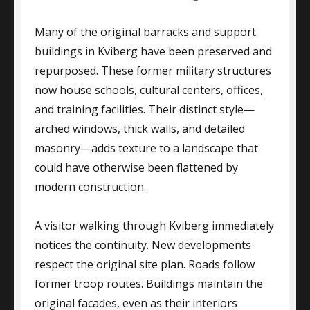
Many of the original barracks and support
buildings in Kviberg have been preserved and
repurposed. These former military structures
now house schools, cultural centers, offices,
and training facilities. Their distinct style—
arched windows, thick walls, and detailed
masonry—adds texture to a landscape that
could have otherwise been flattened by
modern construction.
A visitor walking through Kviberg immediately
notices the continuity. New developments
respect the original site plan. Roads follow
former troop routes. Buildings maintain the
original facades, even as their interiors