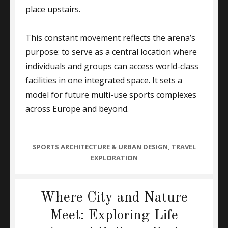
place upstairs.
This constant movement reflects the arena’s
purpose: to serve as a central location where
individuals and groups can access world-class
facilities in one integrated space. It sets a
model for future multi-use sports complexes
across Europe and beyond.
CATEGORIES
SPORTS ARCHITECTURE & URBAN DESIGN
,
TRAVEL
EXPLORATION
Where City and Nature
Meet: Exploring Life