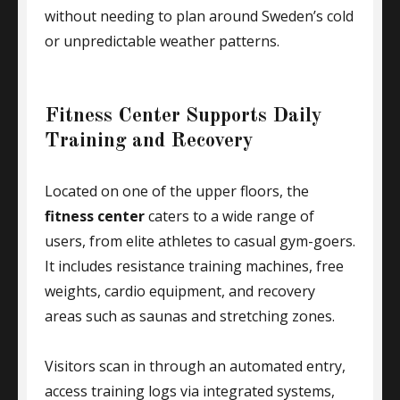
without needing to plan around Sweden’s cold
or unpredictable weather patterns.
Fitness Center Supports Daily
Training and Recovery
Located on one of the upper floors, the
fitness center
caters to a wide range of
users, from elite athletes to casual gym-goers.
It includes resistance training machines, free
weights, cardio equipment, and recovery
areas such as saunas and stretching zones.
Visitors scan in through an automated entry,
access training logs via integrated systems,