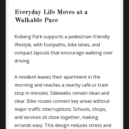
Everyday Life Moves at a
Walkable Pace
Kviberg Park supports a pedestrian-friendly
lifestyle, with footpaths, bike lanes, and
compact layouts that encourage walking over
driving.
A resident leaves their apartment in the
morning and reaches a nearby café or tram
stop in minutes. Sidewalks remain clean and
clear. Bike routes connect key areas without
major traffic interruptions. Schools, shops,
and services sit close together, making
errands easy. This design reduces stress and