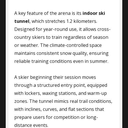
A key feature of the arena is its
indoor ski
tunnel
, which stretches 1.2 kilometers.
Designed for year-round use, it allows cross-
country skiers to train regardless of season
or weather. The climate-controlled space
maintains consistent snow quality, ensuring
reliable training conditions even in summer.
A skier beginning their session moves
through a structured entry point, equipped
with lockers, waxing stations, and warm-up
zones. The tunnel mimics real trail conditions,
with inclines, curves, and flat sections that
prepare users for competition or long-
distance events.