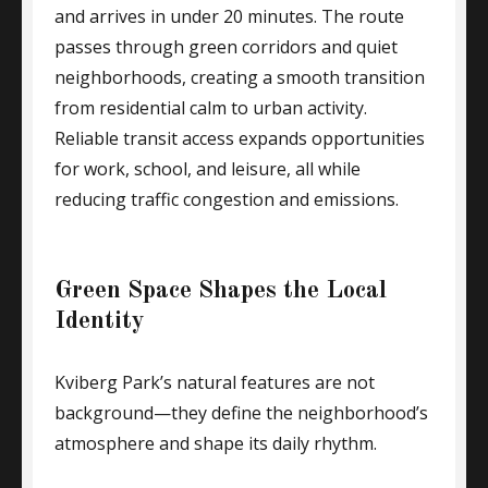
and arrives in under 20 minutes. The route
passes through green corridors and quiet
neighborhoods, creating a smooth transition
from residential calm to urban activity.
Reliable transit access expands opportunities
for work, school, and leisure, all while
reducing traffic congestion and emissions.
Green Space Shapes the Local
Identity
Kviberg Park’s natural features are not
background—they define the neighborhood’s
atmosphere and shape its daily rhythm.