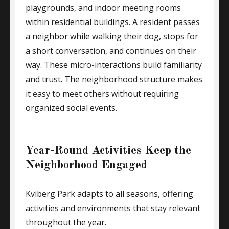
playgrounds, and indoor meeting rooms
within residential buildings. A resident passes
a neighbor while walking their dog, stops for
a short conversation, and continues on their
way. These micro-interactions build familiarity
and trust. The neighborhood structure makes
it easy to meet others without requiring
organized social events.
Year-Round Activities Keep the
Neighborhood Engaged
Kviberg Park adapts to all seasons, offering
activities and environments that stay relevant
throughout the year.