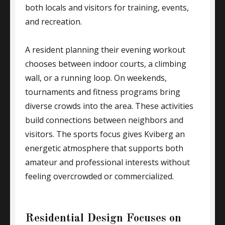
both locals and visitors for training, events,
and recreation.
A resident planning their evening workout
chooses between indoor courts, a climbing
wall, or a running loop. On weekends,
tournaments and fitness programs bring
diverse crowds into the area. These activities
build connections between neighbors and
visitors. The sports focus gives Kviberg an
energetic atmosphere that supports both
amateur and professional interests without
feeling overcrowded or commercialized.
Residential Design Focuses on