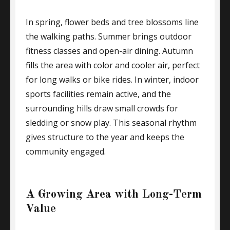
In spring, flower beds and tree blossoms line
the walking paths. Summer brings outdoor
fitness classes and open-air dining. Autumn
fills the area with color and cooler air, perfect
for long walks or bike rides. In winter, indoor
sports facilities remain active, and the
surrounding hills draw small crowds for
sledding or snow play. This seasonal rhythm
gives structure to the year and keeps the
community engaged.
A Growing Area with Long-Term
Value