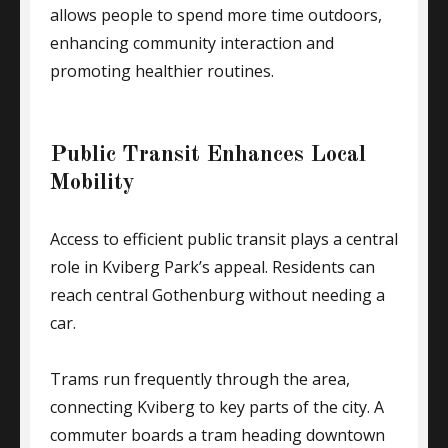
allows people to spend more time outdoors,
enhancing community interaction and
promoting healthier routines.
Public Transit Enhances Local
Mobility
Access to efficient public transit plays a central
role in Kviberg Park’s appeal. Residents can
reach central Gothenburg without needing a
car.
Trams run frequently through the area,
connecting Kviberg to key parts of the city. A
commuter boards a tram heading downtown