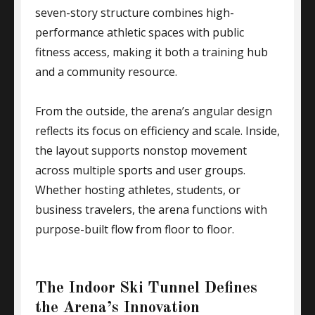
seven-story structure combines high-
performance athletic spaces with public
fitness access, making it both a training hub
and a community resource.
From the outside, the arena’s angular design
reflects its focus on efficiency and scale. Inside,
the layout supports nonstop movement
across multiple sports and user groups.
Whether hosting athletes, students, or
business travelers, the arena functions with
purpose-built flow from floor to floor.
The Indoor Ski Tunnel Defines
the Arena’s Innovation