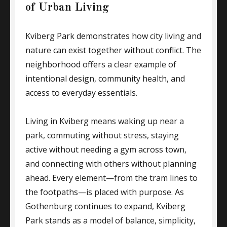
of Urban Living
Kviberg Park demonstrates how city living and
nature can exist together without conflict. The
neighborhood offers a clear example of
intentional design, community health, and
access to everyday essentials.
Living in Kviberg means waking up near a
park, commuting without stress, staying
active without needing a gym across town,
and connecting with others without planning
ahead. Every element—from the tram lines to
the footpaths—is placed with purpose. As
Gothenburg continues to expand, Kviberg
Park stands as a model of balance, simplicity,