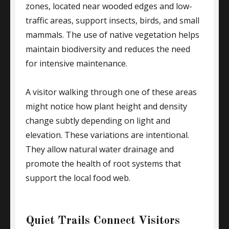
zones, located near wooded edges and low-
traffic areas, support insects, birds, and small
mammals. The use of native vegetation helps
maintain biodiversity and reduces the need
for intensive maintenance.
A visitor walking through one of these areas
might notice how plant height and density
change subtly depending on light and
elevation. These variations are intentional.
They allow natural water drainage and
promote the health of root systems that
support the local food web.
Quiet Trails Connect Visitors