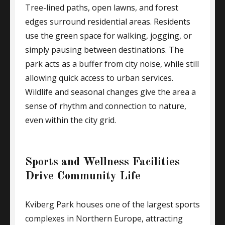
Tree-lined paths, open lawns, and forest
edges surround residential areas. Residents
use the green space for walking, jogging, or
simply pausing between destinations. The
park acts as a buffer from city noise, while still
allowing quick access to urban services.
Wildlife and seasonal changes give the area a
sense of rhythm and connection to nature,
even within the city grid.
Sports and Wellness Facilities
Drive Community Life
Kviberg Park houses one of the largest sports
complexes in Northern Europe, attracting