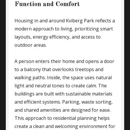
Function and Comfort
Housing in and around Kviberg Park reflects a
modern approach to living, prioritizing smart
layouts, energy efficiency, and access to
outdoor areas.
A person enters their home and opens a door
to a balcony that overlooks treetops and
walking paths. Inside, the space uses natural
light and neutral tones to create calm. The
buildings are built with sustainable materials
and efficient systems. Parking, waste sorting,
and shared amenities are designed for ease.
This approach to residential planning helps
create a clean and welcoming environment for