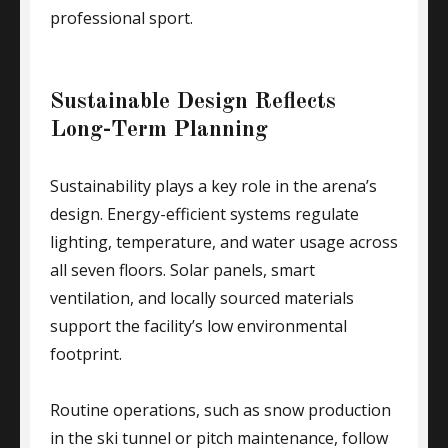
professional sport.
Sustainable Design Reflects
Long-Term Planning
Sustainability plays a key role in the arena’s
design. Energy-efficient systems regulate
lighting, temperature, and water usage across
all seven floors. Solar panels, smart
ventilation, and locally sourced materials
support the facility’s low environmental
footprint.
Routine operations, such as snow production
in the ski tunnel or pitch maintenance, follow