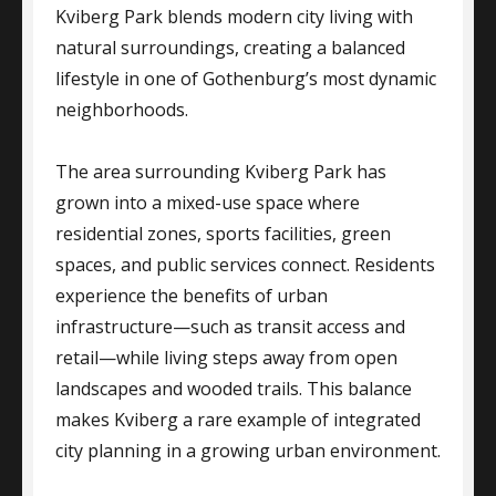
Kviberg Park blends modern city living with
natural surroundings, creating a balanced
lifestyle in one of Gothenburg’s most dynamic
neighborhoods.
The area surrounding Kviberg Park has
grown into a mixed-use space where
residential zones, sports facilities, green
spaces, and public services connect. Residents
experience the benefits of urban
infrastructure—such as transit access and
retail—while living steps away from open
landscapes and wooded trails. This balance
makes Kviberg a rare example of integrated
city planning in a growing urban environment.