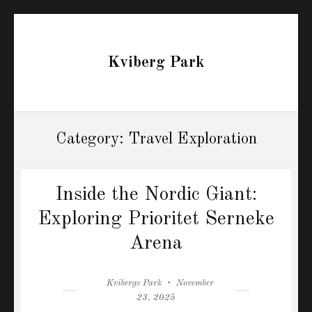
Kviberg Park
Category:
Travel Exploration
Inside the Nordic Giant:
Exploring Prioritet Serneke
Arena
Author
Posted
Kvibergs Park
November
on
23, 2025