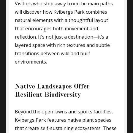
Visitors who step away from the main paths
will discover how Kvibergs Park combines
natural elements with a thoughtful layout
that encourages both movement and
reflection. It’s not just a destination—it’s a
layered space with rich textures and subtle
transitions between wild and built
environments.
Native Landscapes Offer
Resilient Biodiversity
Beyond the open lawns and sports facilities,
Kvibergs Park features native plant species
that create self-sustaining ecosystems. These