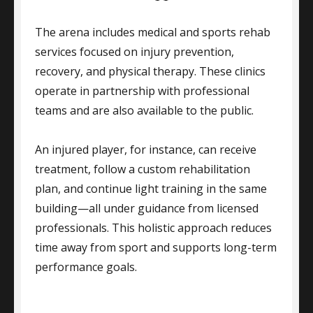
The arena includes medical and sports rehab
services focused on injury prevention,
recovery, and physical therapy. These clinics
operate in partnership with professional
teams and are also available to the public.
An injured player, for instance, can receive
treatment, follow a custom rehabilitation
plan, and continue light training in the same
building—all under guidance from licensed
professionals. This holistic approach reduces
time away from sport and supports long-term
performance goals.