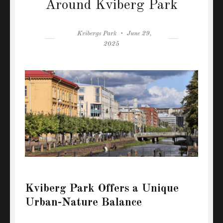
Around Kviberg Park
Author
Posted
Kvibergs Park
June 29,
on
2025
Kviberg Park Offers a Unique
Urban-Nature Balance