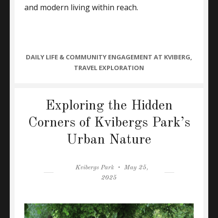
and modern living within reach.
CATEGORIES
DAILY LIFE & COMMUNITY ENGAGEMENT AT KVIBERG
,
TRAVEL EXPLORATION
Exploring the Hidden
Corners of Kvibergs Park’s
Urban Nature
Author
Posted
Kvibergs Park
May 25,
on
2025