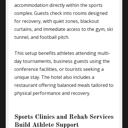
accommodation directly within the sports
complex. Guests check into rooms designed
for recovery, with quiet zones, blackout
curtains, and immediate access to the gym, ski
tunnel, and football pitch.
This setup benefits athletes attending multi-
day tournaments, business guests using the
conference facilities, or tourists seeking a
unique stay. The hotel also includes a
restaurant offering balanced meals tailored to
physical performance and recovery.
Sports Clinics and Rehab Services
Build Athlete Support