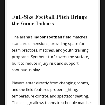
Full-Size Football Pitch Brings
the Game Indoors
The arena’s
indoor football field
matches
standard dimensions, providing space for
team practices, matches, and youth training
programs. Synthetic turf covers the surface,
built to reduce injury risk and support
continuous play.
Players enter directly from changing rooms,
and the field features proper lighting,
temperature control, and spectator seating.
This design allows teams to schedule matches