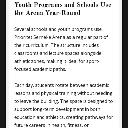
Youth Programs and Schools Use
the Arena Year-Round
Several schools and youth programs use
Prioritet Serneke Arena as a regular part of
their curriculum. The structure includes
classrooms and lecture spaces alongside
athletic zones, making it ideal for sport-
focused academic paths.
Each day, students rotate between academic
lessons and physical training without needing
to leave the building. The space is designed to
support long-term development in both
education and athletics, creating pathways for
future careers in health, fitness, or