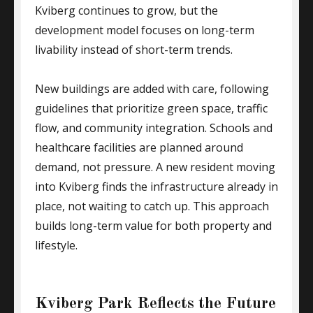
Kviberg continues to grow, but the
development model focuses on long-term
livability instead of short-term trends.
New buildings are added with care, following
guidelines that prioritize green space, traffic
flow, and community integration. Schools and
healthcare facilities are planned around
demand, not pressure. A new resident moving
into Kviberg finds the infrastructure already in
place, not waiting to catch up. This approach
builds long-term value for both property and
lifestyle.
Kviberg Park Reflects the Future