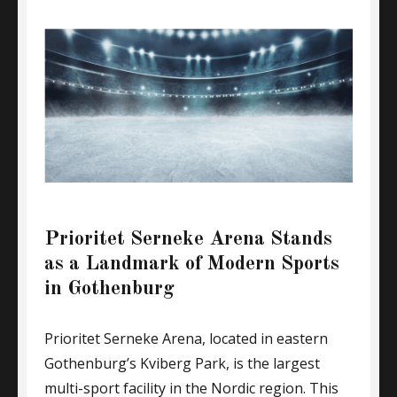
Prioritet Serneke Arena Stands
as a Landmark of Modern Sports
in Gothenburg
Prioritet Serneke Arena, located in eastern
Gothenburg’s Kviberg Park, is the largest
multi-sport facility in the Nordic region. This