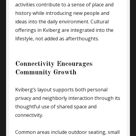
activities contribute to a sense of place and
history while introducing new people and
ideas into the daily environment. Cultural
offerings in Kviberg are integrated into the
lifestyle, not added as afterthoughts.
Connectivity Encourages
Community Growth
Kviberg’s layout supports both personal
privacy and neighborly interaction through its
thoughtful use of shared space and
connectivity.
Common areas include outdoor seating, small