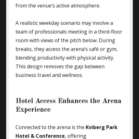
from the venue’s active atmosphere.
A realistic weekday scenario may involve a
team of professionals meeting in a third-floor
room with views of the pitch below. During
breaks, they access the arena’s café or gym,
blending productivity with physical activity.
This design removes the gap between
business travel and wellness.
Hotel Access Enhances the Arena
Experience
Connected to the arena is the
Kviberg Park
Hotel & Conference
, offering