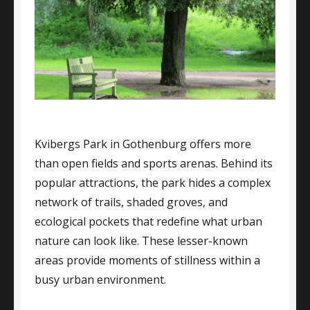
Kvibergs Park in Gothenburg offers more
than open fields and sports arenas. Behind its
popular attractions, the park hides a complex
network of trails, shaded groves, and
ecological pockets that redefine what urban
nature can look like. These lesser-known
areas provide moments of stillness within a
busy urban environment.