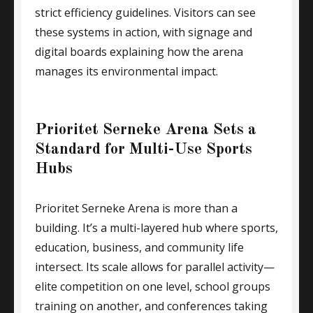
strict efficiency guidelines. Visitors can see
these systems in action, with signage and
digital boards explaining how the arena
manages its environmental impact.
Prioritet Serneke Arena Sets a
Standard for Multi-Use Sports
Hubs
Prioritet Serneke Arena is more than a
building. It’s a multi-layered hub where sports,
education, business, and community life
intersect. Its scale allows for parallel activity—
elite competition on one level, school groups
training on another, and conferences taking