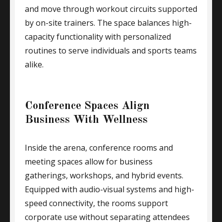
and move through workout circuits supported
by on-site trainers. The space balances high-
capacity functionality with personalized
routines to serve individuals and sports teams
alike.
Conference Spaces Align
Business With Wellness
Inside the arena, conference rooms and
meeting spaces allow for business
gatherings, workshops, and hybrid events.
Equipped with audio-visual systems and high-
speed connectivity, the rooms support
corporate use without separating attendees