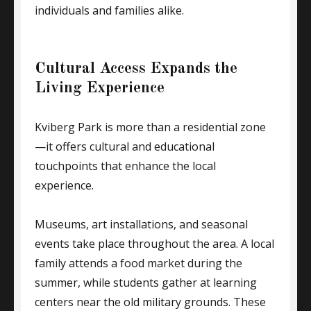
individuals and families alike.
Cultural Access Expands the
Living Experience
Kviberg Park is more than a residential zone
—it offers cultural and educational
touchpoints that enhance the local
experience.
Museums, art installations, and seasonal
events take place throughout the area. A local
family attends a food market during the
summer, while students gather at learning
centers near the old military grounds. These