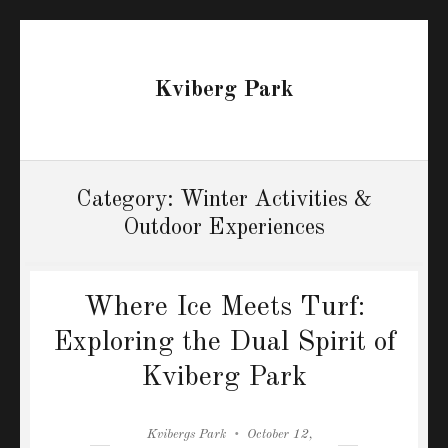
Kviberg Park
Category:
Winter Activities &
Outdoor Experiences
Where Ice Meets Turf:
Exploring the Dual Spirit of
Kviberg Park
Author
Posted
Kvibergs Park
October 12,