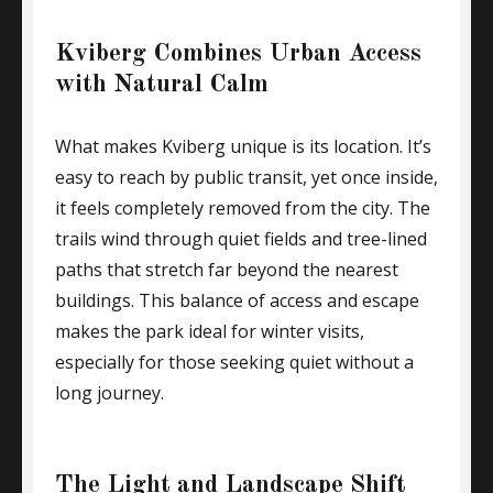
Kviberg Combines Urban Access
with Natural Calm
What makes Kviberg unique is its location. It’s
easy to reach by public transit, yet once inside,
it feels completely removed from the city. The
trails wind through quiet fields and tree-lined
paths that stretch far beyond the nearest
buildings. This balance of access and escape
makes the park ideal for winter visits,
especially for those seeking quiet without a
long journey.
The Light and Landscape Shift