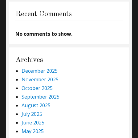
Recent Comments
No comments to show.
Archives
December 2025
November 2025
October 2025
September 2025
August 2025
July 2025
June 2025
May 2025