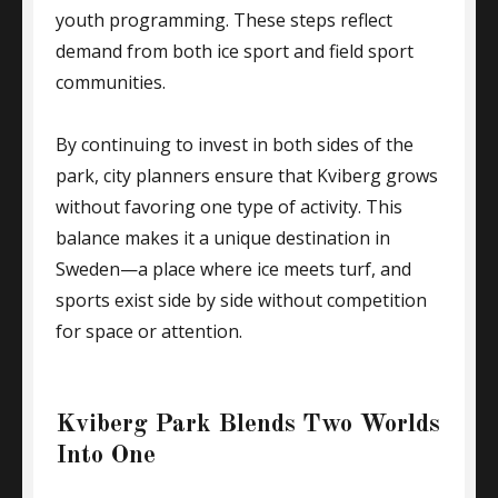
youth programming. These steps reflect
demand from both ice sport and field sport
communities.
By continuing to invest in both sides of the
park, city planners ensure that Kviberg grows
without favoring one type of activity. This
balance makes it a unique destination in
Sweden—a place where ice meets turf, and
sports exist side by side without competition
for space or attention.
Kviberg Park Blends Two Worlds
Into One