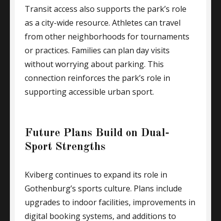
Transit access also supports the park’s role
as a city-wide resource. Athletes can travel
from other neighborhoods for tournaments
or practices. Families can plan day visits
without worrying about parking. This
connection reinforces the park’s role in
supporting accessible urban sport.
Future Plans Build on Dual-
Sport Strengths
Kviberg continues to expand its role in
Gothenburg’s sports culture. Plans include
upgrades to indoor facilities, improvements in
digital booking systems, and additions to