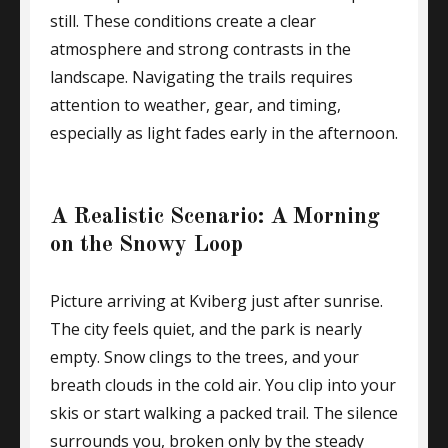
still. These conditions create a clear
atmosphere and strong contrasts in the
landscape. Navigating the trails requires
attention to weather, gear, and timing,
especially as light fades early in the afternoon.
A Realistic Scenario: A Morning
on the Snowy Loop
Picture arriving at Kviberg just after sunrise.
The city feels quiet, and the park is nearly
empty. Snow clings to the trees, and your
breath clouds in the cold air. You clip into your
skis or start walking a packed trail. The silence
surrounds you, broken only by the steady