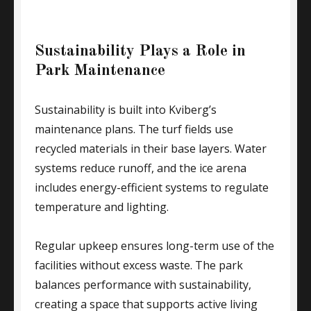
Sustainability Plays a Role in
Park Maintenance
Sustainability is built into Kviberg’s
maintenance plans. The turf fields use
recycled materials in their base layers. Water
systems reduce runoff, and the ice arena
includes energy-efficient systems to regulate
temperature and lighting.
Regular upkeep ensures long-term use of the
facilities without excess waste. The park
balances performance with sustainability,
creating a space that supports active living