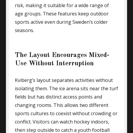
risk, making it suitable for a wide range of
age groups. These features keep outdoor
sports active even during Sweden’s colder
seasons.
The Layout Encourages Mixed-
Use Without Interruption
Kviberg’s layout separates activities without
isolating them. The ice arena sits near the turf
fields but has distinct access points and
changing rooms. This allows two different
sports cultures to coexist without crowding or
conflict. Visitors can watch hockey indoors,
then step outside to catch a youth football