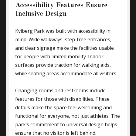
Accessibility Features Ensure
Inclusive Design
Kviberg Park was built with accessibility in
mind. Wide walkways, step-free entrances,
and clear signage make the facilities usable
for people with limited mobility. Indoor
surfaces provide traction for walking aids,
while seating areas accommodate all visitors.
Changing rooms and restrooms include
features for those with disabilities. These
details make the space feel welcoming and
functional for everyone, not just athletes. The
park’s commitment to universal design helps
ensure that no visitor is left behind.