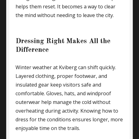
helps them reset. It becomes a way to clear
the mind without needing to leave the city.
Dressing Right Makes All the
Difference
Winter weather at Kviberg can shift quickly.
Layered clothing, proper footwear, and
insulated gear keep visitors safe and
comfortable. Gloves, hats, and windproof
outerwear help manage the cold without
overheating during activity. Knowing how to
dress for the conditions ensures longer, more
enjoyable time on the trails.