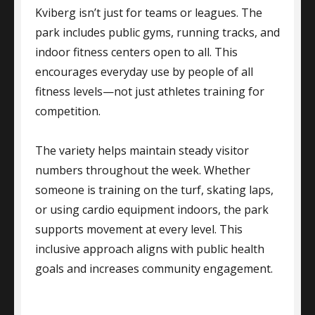
Kviberg isn’t just for teams or leagues. The
park includes public gyms, running tracks, and
indoor fitness centers open to all. This
encourages everyday use by people of all
fitness levels—not just athletes training for
competition.
The variety helps maintain steady visitor
numbers throughout the week. Whether
someone is training on the turf, skating laps,
or using cardio equipment indoors, the park
supports movement at every level. This
inclusive approach aligns with public health
goals and increases community engagement.