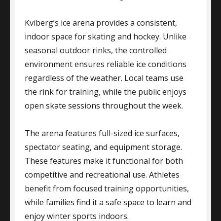
Kviberg’s ice arena provides a consistent,
indoor space for skating and hockey. Unlike
seasonal outdoor rinks, the controlled
environment ensures reliable ice conditions
regardless of the weather. Local teams use
the rink for training, while the public enjoys
open skate sessions throughout the week.
The arena features full-sized ice surfaces,
spectator seating, and equipment storage.
These features make it functional for both
competitive and recreational use. Athletes
benefit from focused training opportunities,
while families find it a safe space to learn and
enjoy winter sports indoors.