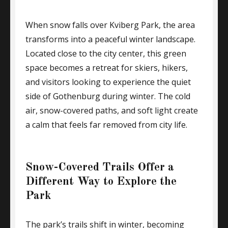
When snow falls over Kviberg Park, the area
transforms into a peaceful winter landscape.
Located close to the city center, this green
space becomes a retreat for skiers, hikers,
and visitors looking to experience the quiet
side of Gothenburg during winter. The cold
air, snow-covered paths, and soft light create
a calm that feels far removed from city life.
Snow-Covered Trails Offer a
Different Way to Explore the
Park
The park’s trails shift in winter, becoming