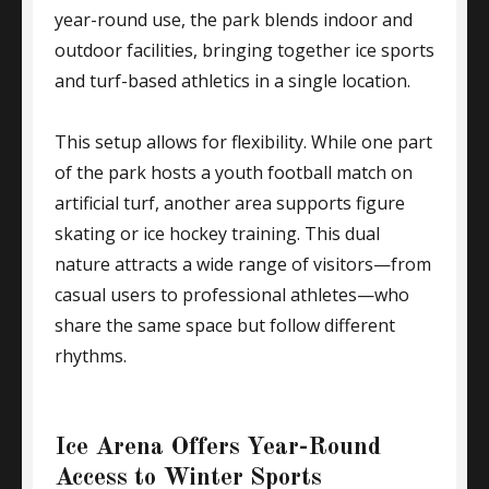
year-round use, the park blends indoor and
outdoor facilities, bringing together ice sports
and turf-based athletics in a single location.
This setup allows for flexibility. While one part
of the park hosts a youth football match on
artificial turf, another area supports figure
skating or ice hockey training. This dual
nature attracts a wide range of visitors—from
casual users to professional athletes—who
share the same space but follow different
rhythms.
Ice Arena Offers Year-Round
Access to Winter Sports