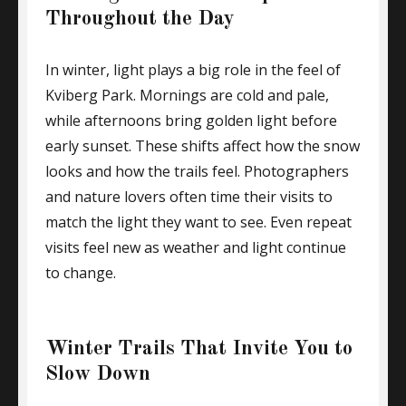
Throughout the Day
In winter, light plays a big role in the feel of
Kviberg Park. Mornings are cold and pale,
while afternoons bring golden light before
early sunset. These shifts affect how the snow
looks and how the trails feel. Photographers
and nature lovers often time their visits to
match the light they want to see. Even repeat
visits feel new as weather and light continue
to change.
Winter Trails That Invite You to
Slow Down