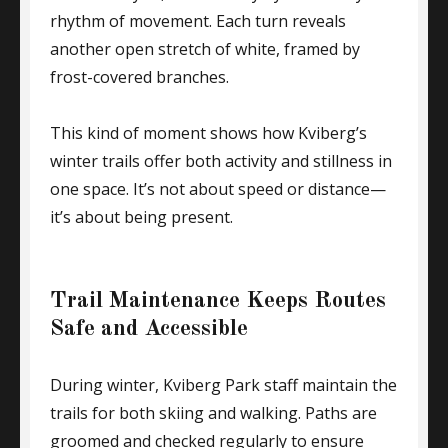
rhythm of movement. Each turn reveals
another open stretch of white, framed by
frost-covered branches.
This kind of moment shows how Kviberg’s
winter trails offer both activity and stillness in
one space. It’s not about speed or distance—
it’s about being present.
Trail Maintenance Keeps Routes
Safe and Accessible
During winter, Kviberg Park staff maintain the
trails for both skiing and walking. Paths are
groomed and checked regularly to ensure