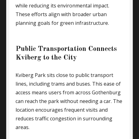
while reducing its environmental impact.
These efforts align with broader urban
planning goals for green infrastructure.
Public Transportation Connects
Kviberg to the City
Kviberg Park sits close to public transport
lines, including trams and buses. This ease of
access means users from across Gothenburg
can reach the park without needing a car. The
location encourages frequent visits and
reduces traffic congestion in surrounding
areas.