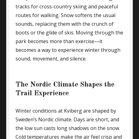
tracks for cross-country skiing and peaceful
routes for walking. Snow softens the usual
sounds, replacing them with the crunch of
boots or the glide of skis. Moving through the
park becomes more than exercise—it
becomes a way to experience winter through
sound, movement, and silence.
The Nordic Climate Shapes the
Trail Experience
Winter conditions at Kviberg are shaped by
Sweden’s Nordic climate. Days are short, and
the low sun casts long shadows on the snow.
Cold temperatures make the air feel crisp and