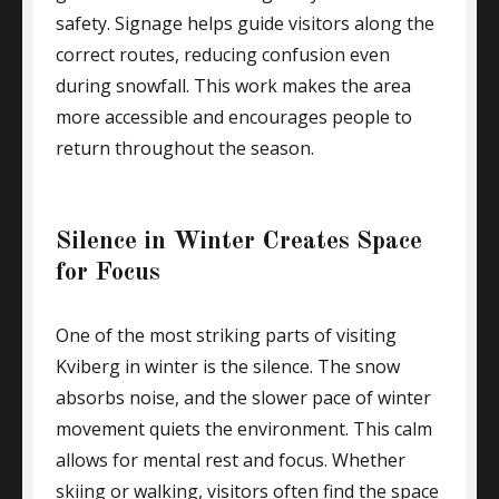
safety. Signage helps guide visitors along the
correct routes, reducing confusion even
during snowfall. This work makes the area
more accessible and encourages people to
return throughout the season.
Silence in Winter Creates Space
for Focus
One of the most striking parts of visiting
Kviberg in winter is the silence. The snow
absorbs noise, and the slower pace of winter
movement quiets the environment. This calm
allows for mental rest and focus. Whether
skiing or walking, visitors often find the space