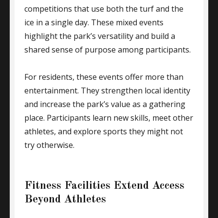
competitions that use both the turf and the
ice in a single day. These mixed events
highlight the park’s versatility and build a
shared sense of purpose among participants.
For residents, these events offer more than
entertainment. They strengthen local identity
and increase the park’s value as a gathering
place. Participants learn new skills, meet other
athletes, and explore sports they might not
try otherwise.
Fitness Facilities Extend Access
Beyond Athletes