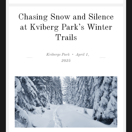
Chasing Snow and Silence
at Kviberg Park’s Winter
Trails
Author
Posted
Kvibergs Park
April 1,
on
2025