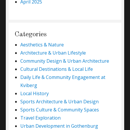
April 2025
Categories
Aesthetics & Nature
Architecture & Urban Lifestyle
Community Design & Urban Architecture
Cultural Destinations & Local Life
Daily Life & Community Engagement at
Kviberg
Local History
Sports Architecture & Urban Design
Sports Culture & Community Spaces
Travel Exploration
Urban Development in Gothenburg