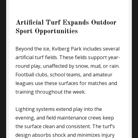
Artificial Turf Expands Outdoor
Sport Opportunities
Beyond the ice, Kviberg Park includes several
artificial turf fields. These fields support year-
round play, unaffected by snow, mud, or rain.
Football clubs, school teams, and amateur
leagues use these surfaces for matches and
training throughout the week.
Lighting systems extend play into the
evening, and field maintenance crews keep
the surface clean and consistent. The turf’s
design absorbs shock and minimizes injury