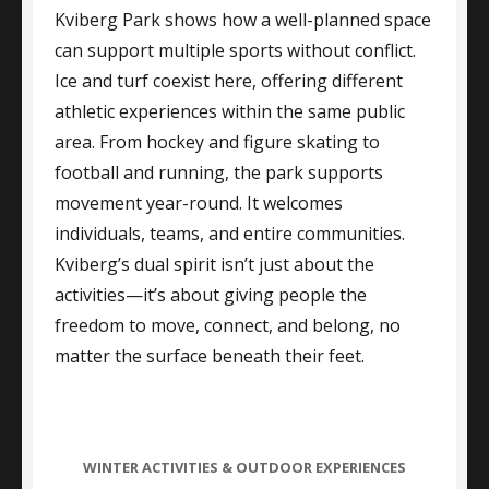
Kviberg Park shows how a well-planned space
can support multiple sports without conflict.
Ice and turf coexist here, offering different
athletic experiences within the same public
area. From hockey and figure skating to
football and running, the park supports
movement year-round. It welcomes
individuals, teams, and entire communities.
Kviberg’s dual spirit isn’t just about the
activities—it’s about giving people the
freedom to move, connect, and belong, no
matter the surface beneath their feet.
CATEGORIES
WINTER ACTIVITIES & OUTDOOR EXPERIENCES