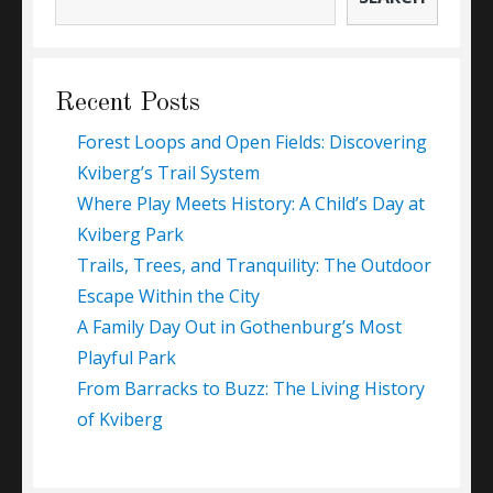
Recent Posts
Forest Loops and Open Fields: Discovering
Kviberg’s Trail System
Where Play Meets History: A Child’s Day at
Kviberg Park
Trails, Trees, and Tranquility: The Outdoor
Escape Within the City
A Family Day Out in Gothenburg’s Most
Playful Park
From Barracks to Buzz: The Living History
of Kviberg