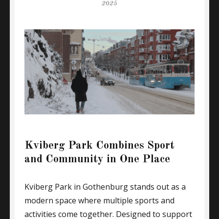
on
2025
Kviberg Park Combines Sport
and Community in One Place
Kviberg Park in Gothenburg stands out as a
modern space where multiple sports and
activities come together. Designed to support