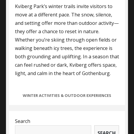
Kviberg Park’s winter trails invite visitors to
move at a different pace. The snow, silence,
and setting offer more than outdoor activity—
they offer a chance to reset in nature.
Whether you’re skiing through open fields or
walking beneath icy trees, the experience is
both grounding and uplifting. In a season that
can feel rushed or dark, Kviberg offers space,
light, and calm in the heart of Gothenburg.
CATEGORIES
WINTER ACTIVITIES & OUTDOOR EXPERIENCES
Search
SEARCH