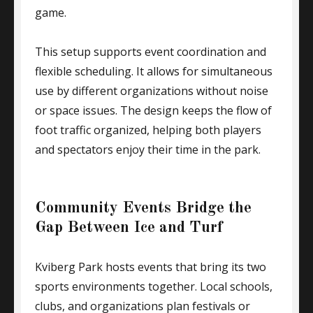
game.
This setup supports event coordination and
flexible scheduling. It allows for simultaneous
use by different organizations without noise
or space issues. The design keeps the flow of
foot traffic organized, helping both players
and spectators enjoy their time in the park.
Community Events Bridge the
Gap Between Ice and Turf
Kviberg Park hosts events that bring its two
sports environments together. Local schools,
clubs, and organizations plan festivals or