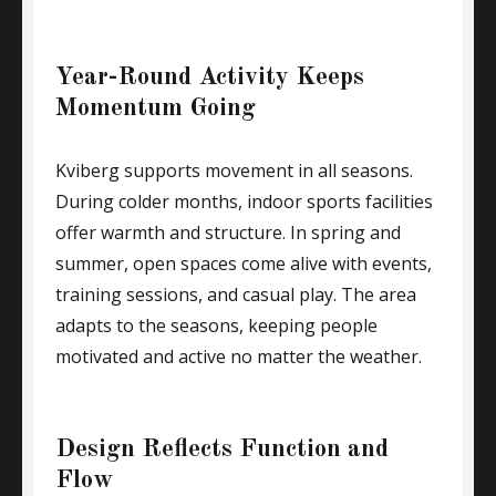
Year-Round Activity Keeps
Momentum Going
Kviberg supports movement in all seasons.
During colder months, indoor sports facilities
offer warmth and structure. In spring and
summer, open spaces come alive with events,
training sessions, and casual play. The area
adapts to the seasons, keeping people
motivated and active no matter the weather.
Design Reflects Function and
Flow