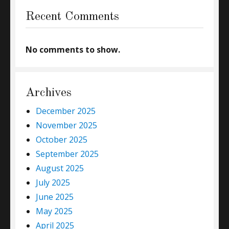
Recent Comments
No comments to show.
Archives
December 2025
November 2025
October 2025
September 2025
August 2025
July 2025
June 2025
May 2025
April 2025