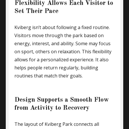
Flexibility Allows Each Visitor to
Set Their Pace
Kviberg isn’t about following a fixed routine.
Visitors move through the park based on
energy, interest, and ability. Some may focus
on sport, others on relaxation. This flexibility
allows for a personalized experience. It also
helps people return regularly, building
routines that match their goals.
Design Supports a Smooth Flow
from Activity to Recovery
The layout of Kviberg Park connects all