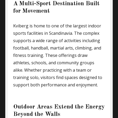
A Multi-Sport Destination Built
for Movement
Kviberg is home to one of the largest indoor
sports facilities in Scandinavia. The complex
supports a wide range of activities including
football, handball, martial arts, climbing, and
fitness training. These offerings draw
athletes, schools, and community groups
alike. Whether practicing with a team or
training solo, visitors find spaces designed to
support both performance and enjoyment.
Outdoor Areas Extend the Energy
Beyond the Walls