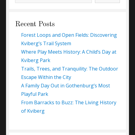
Recent Posts
Forest Loops and Open Fields: Discovering
Kviberg’s Trail System
Where Play Meets History: A Child’s Day at
Kviberg Park
Trails, Trees, and Tranquility: The Outdoor
Escape Within the City
A Family Day Out in Gothenburg’s Most
Playful Park
From Barracks to Buzz: The Living History
of Kviberg