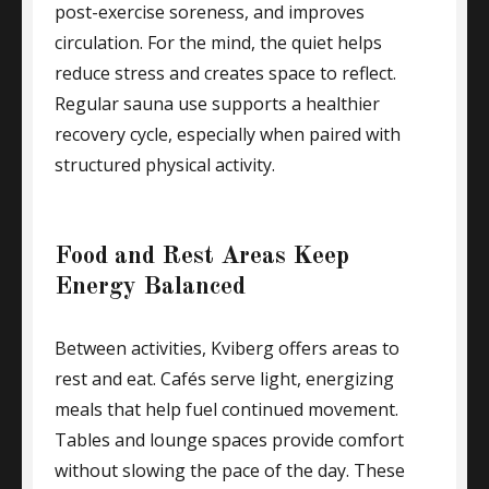
post-exercise soreness, and improves
circulation. For the mind, the quiet helps
reduce stress and creates space to reflect.
Regular sauna use supports a healthier
recovery cycle, especially when paired with
structured physical activity.
Food and Rest Areas Keep
Energy Balanced
Between activities, Kviberg offers areas to
rest and eat. Cafés serve light, energizing
meals that help fuel continued movement.
Tables and lounge spaces provide comfort
without slowing the pace of the day. These