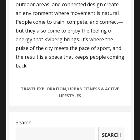
outdoor areas, and connected design create
an environment where movement is natural.
People come to train, compete, and connect—
but they also come to enjoy the feeling of
energy that Kviberg brings. It’s where the
pulse of the city meets the pace of sport, and
the result is a space that keeps people coming
back.
CATEGORIES
TRAVEL EXPLORATION
,
URBAN FITNESS & ACTIVE
LIFESTYLES
Search
SEARCH