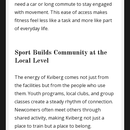
need a car or long commute to stay engaged
with movement. This ease of access makes
fitness feel less like a task and more like part
of everyday life.
Sport Builds Community at the
Local Level
The energy of Kviberg comes not just from
the facilities but from the people who use
them. Youth programs, local clubs, and group
classes create a steady rhythm of connection.
Newcomers often meet others through
shared activity, making Kviberg not just a
place to train but a place to belong.