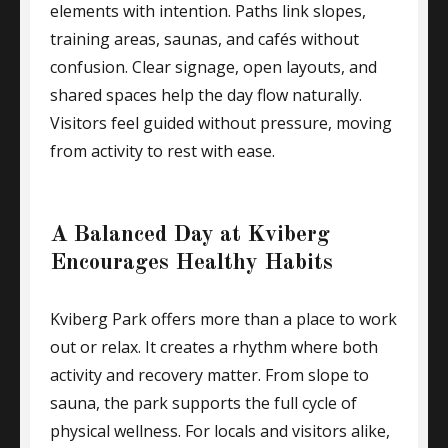
elements with intention. Paths link slopes,
training areas, saunas, and cafés without
confusion. Clear signage, open layouts, and
shared spaces help the day flow naturally.
Visitors feel guided without pressure, moving
from activity to rest with ease.
A Balanced Day at Kviberg
Encourages Healthy Habits
Kviberg Park offers more than a place to work
out or relax. It creates a rhythm where both
activity and recovery matter. From slope to
sauna, the park supports the full cycle of
physical wellness. For locals and visitors alike,