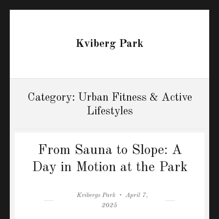
Kviberg Park
Category:
Urban Fitness & Active
Lifestyles
From Sauna to Slope: A
Day in Motion at the Park
Author
Posted
Kvibergs Park
April 7,
on
2025