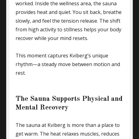
worked. Inside the wellness area, the sauna
provides heat and quiet. You sit back, breathe
slowly, and feel the tension release. The shift
from high activity to stillness helps your body
recover while your mind resets.
This moment captures Kviberg’s unique
rhythm—a steady move between motion and
rest.
The Sauna Supports Physical and
Mental Recovery
The sauna at Kviberg is more than a place to
get warm. The heat relaxes muscles, reduces