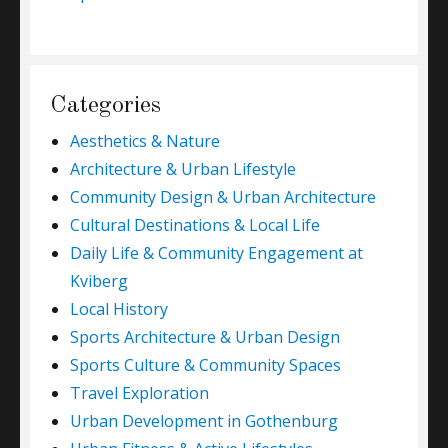
Categories
Aesthetics & Nature
Architecture & Urban Lifestyle
Community Design & Urban Architecture
Cultural Destinations & Local Life
Daily Life & Community Engagement at
Kviberg
Local History
Sports Architecture & Urban Design
Sports Culture & Community Spaces
Travel Exploration
Urban Development in Gothenburg