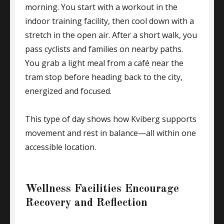
morning. You start with a workout in the
indoor training facility, then cool down with a
stretch in the open air. After a short walk, you
pass cyclists and families on nearby paths.
You grab a light meal from a café near the
tram stop before heading back to the city,
energized and focused.
This type of day shows how Kviberg supports
movement and rest in balance—all within one
accessible location.
Wellness Facilities Encourage
Recovery and Reflection