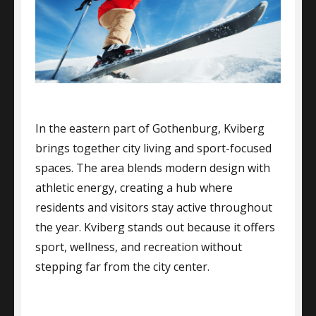
In the eastern part of Gothenburg, Kviberg
brings together city living and sport-focused
spaces. The area blends modern design with
athletic energy, creating a hub where
residents and visitors stay active throughout
the year. Kviberg stands out because it offers
sport, wellness, and recreation without
stepping far from the city center.