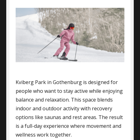
Kviberg Park in Gothenburg is designed for
people who want to stay active while enjoying
balance and relaxation. This space blends
indoor and outdoor activity with recovery
options like saunas and rest areas. The result
is a full-day experience where movement and
wellness work together.