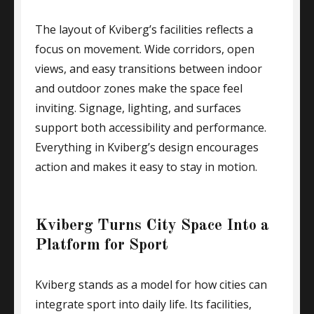
The layout of Kviberg’s facilities reflects a
focus on movement. Wide corridors, open
views, and easy transitions between indoor
and outdoor zones make the space feel
inviting. Signage, lighting, and surfaces
support both accessibility and performance.
Everything in Kviberg’s design encourages
action and makes it easy to stay in motion.
Kviberg Turns City Space Into a
Platform for Sport
Kviberg stands as a model for how cities can
integrate sport into daily life. Its facilities,