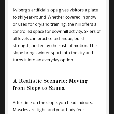
Kviberg’s artificial slope gives visitors a place
to ski year-round. Whether covered in snow
or used for dryland training, the hill offers a
controlled space for downhill activity. Skiers of
all levels can practice technique, build
strength, and enjoy the rush of motion. The
slope brings winter sport into the city and
turns it into an everyday option.
A Realistic Scenario: Moving
from Slope to Sauna
After time on the slope, you head indoors.
Muscles are tight, and your body feels