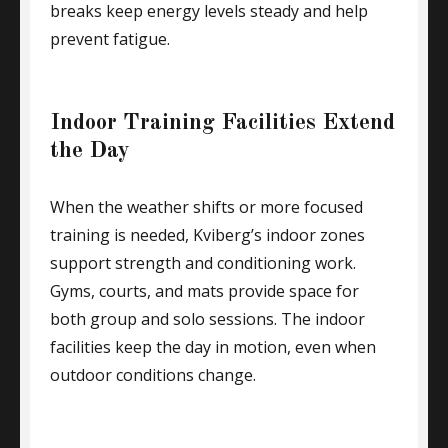
breaks keep energy levels steady and help
prevent fatigue.
Indoor Training Facilities Extend
the Day
When the weather shifts or more focused
training is needed, Kviberg’s indoor zones
support strength and conditioning work.
Gyms, courts, and mats provide space for
both group and solo sessions. The indoor
facilities keep the day in motion, even when
outdoor conditions change.