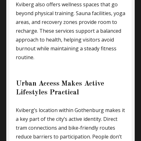
Kviberg also offers wellness spaces that go
beyond physical training. Sauna facilities, yoga
areas, and recovery zones provide room to
recharge. These services support a balanced
approach to health, helping visitors avoid
burnout while maintaining a steady fitness
routine.
Urban Access Makes Active
Lifestyles Practical
Kviberg’s location within Gothenburg makes it
a key part of the city’s active identity. Direct
tram connections and bike-friendly routes
reduce barriers to participation. People don’t