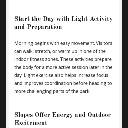
Start the Day with Light Activity
and Preparation
Morning begins with easy movement. Visitors
can walk, stretch, or warm up in one of the
indoor fitness zones. These activities prepare
the body for a more active session later in the
day. Light exercise also helps increase focus
and improves coordination before heading to
more challenging parts of the park.
Slopes Offer Energy and Outdoor
Excitement