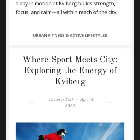
a day in motion at Kviberg builds strength,
focus, and calm—all within reach of the city.
CATEGORIES
URBAN FITNESS & ACTIVE LIFESTYLES
Where Sport Meets City:
Exploring the Energy of
Kviberg
Author
Posted
Kvibergs Park
April 4,
on
2025