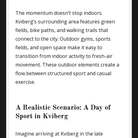
The momentum doesn’t stop indoors.
Kviberg’s surrounding area features green
fields, bike paths, and walking trails that
connect to the city. Outdoor gyms, sports
fields, and open space make it easy to
transition from indoor activity to fresh-air
movement. These outdoor elements create a
flow between structured sport and casual
exercise.
A Realistic Scenario: A Day of
Sport in Kviberg
Imagine arriving at Kviberg in the late